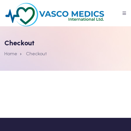
Checkout
Home
Checkout