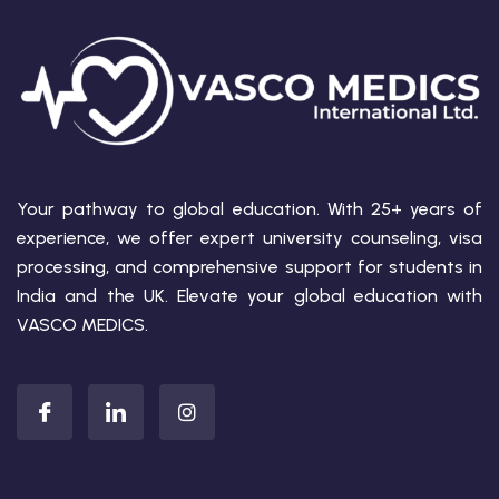
Your pathway to global education. With 25+ years of
experience, we offer expert university counseling, visa
processing, and comprehensive support for students in
India and the UK. Elevate your global education with
VASCO MEDICS.