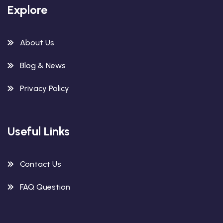
Explore
About Us
Blog & News
Privacy Policy
Useful Links
Contact Us
FAQ Question