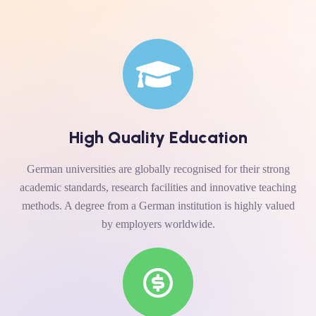
High Quality Education
German universities are globally recognised for their strong
academic standards, research facilities and innovative teaching
methods. A degree from a German institution is highly valued
by employers worldwide.