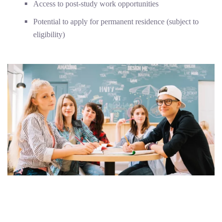
Access to post-study work opportunities
Potential to apply for permanent residence (subject to
eligibility)