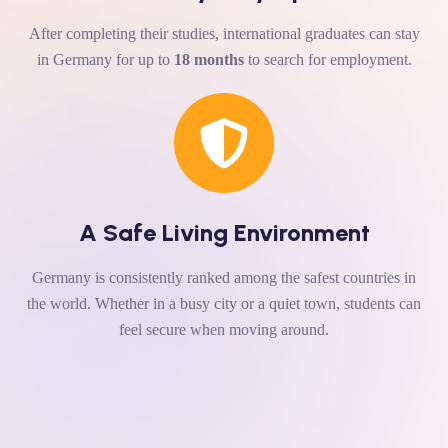
After completing their studies, international graduates can stay
in Germany for up to
18 months
to search for employment.
A Safe Living Environment
Germany is consistently ranked among the safest countries in
the world. Whether in a busy city or a quiet town, students can
feel secure when moving around.