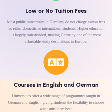
Low or No Tuition Fees
Most public universities in Germany do not charge tuition fees
for either domestic or international students. Higher education
is largely state-funded, making Germany one of the most
affordable study destinations in Europe.
Courses in English and German
Universities offer a wide range of programmes taught in
German and English, giving students the flexibility to choose
what suits them best.