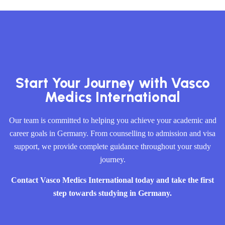
Start Your Journey with Vasco
Medics International
Our team is committed to helping you achieve your academic and
career goals in Germany. From counselling to admission and visa
support, we provide complete guidance throughout your study
journey.
Contact Vasco Medics International today and take the first
step towards studying in Germany.