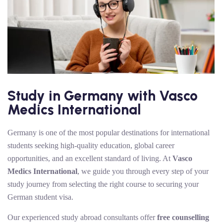
Study in Germany with Vasco
Medics International
Germany is one of the most popular destinations for international
students seeking high-quality education, global career
opportunities, and an excellent standard of living. At
Vasco
Medics International
, we guide you through every step of your
study journey from selecting the right course to securing your
German student visa.
Our experienced study abroad consultants offer
free counselling