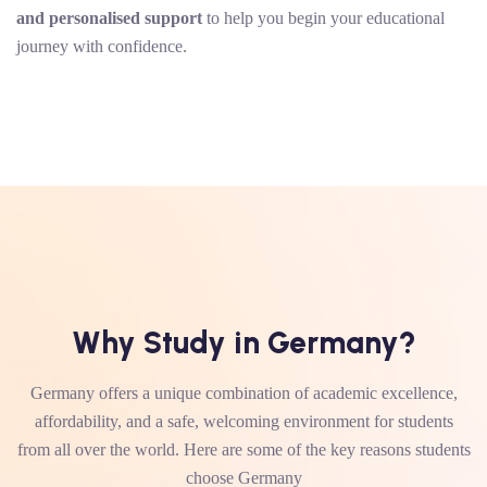
and personalised support
to help you begin your educational
journey with confidence.
Why Study in Germany?
Germany offers a unique combination of academic excellence,
affordability, and a safe, welcoming environment for students
from all over the world. Here are some of the key reasons students
choose Germany