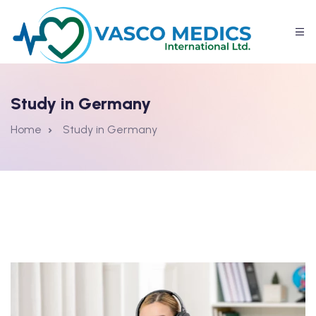
Study in Germany
Home
Study in Germany