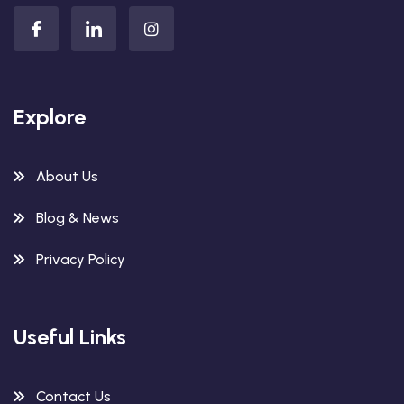
Explore
About Us
Blog & News
Privacy Policy
Useful Links
Contact Us