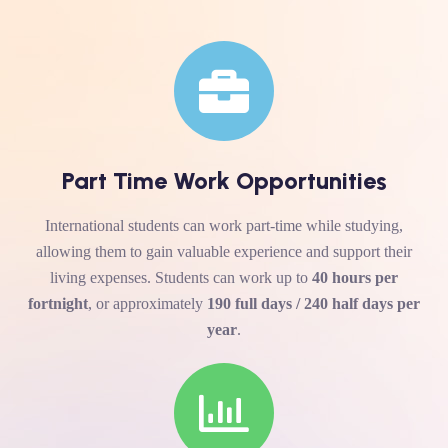
Part Time Work Opportunities
International students can work part-time while studying,
allowing them to gain valuable experience and support their
living expenses. Students can work up to
40 hours per
fortnight
, or approximately
190 full days / 240 half days per
year
.