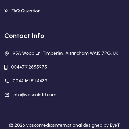
FAQ Question
Contact Info
95A Wood Ln, Timperley, Altrincham WA15 7PG, UK
00447912855975
0044 161 511 4439
info@vascointrl.com
© 2026 vascomedicsinternational designed by EyeT