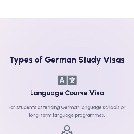
Types of German Study Visas
Language Course Visa​
For students attending German language schools or
long-term language programmes.