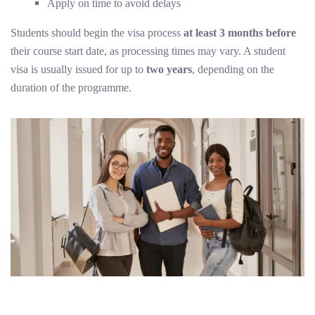
Apply on time to avoid delays
Students should begin the visa process
at least 3 months before
their course start date, as processing times may vary. A student
visa is usually issued for up to
two years
, depending on the
duration of the programme.