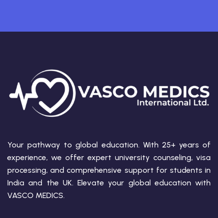
Your pathway to global education. With 25+ years of
experience, we offer expert university counseling, visa
processing, and comprehensive support for students in
India and the UK. Elevate your global education with
VASCO MEDICS.