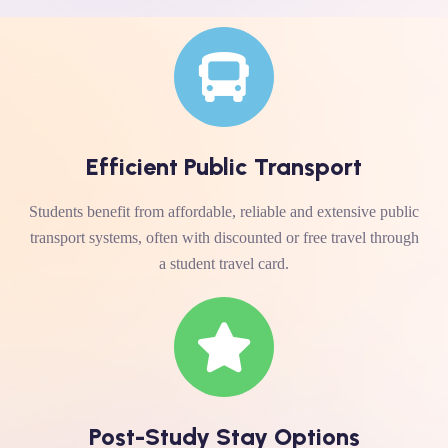
Efficient Public Transport
Students benefit from affordable, reliable and extensive public
transport systems, often with discounted or free travel through
a student travel card.
Post-Study Stay Options