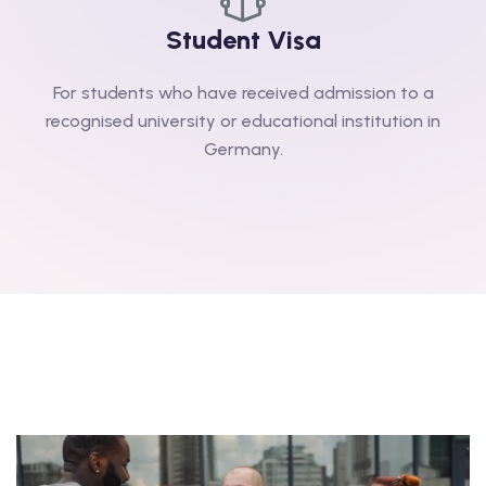
Student Visa
For students who have received admission to a
recognised university or educational institution in
Germany.