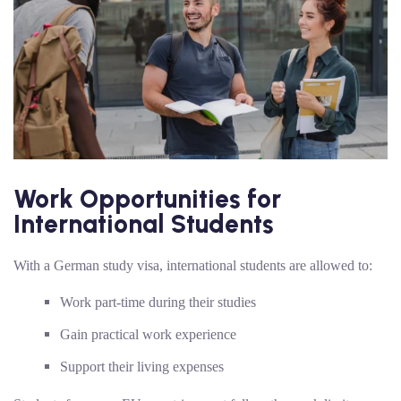
Work Opportunities for
International Students
With a German study visa, international students are allowed to:
Work part-time during their studies
Gain practical work experience
Support their living expenses