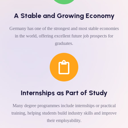
A Stable and Growing Economy
Germany has one of the strongest and most stable economies
in the world, offering excellent future job prospects for
graduates.
Internships as Part of Study
Many degree programmes include internships or practical
training, helping students build industry skills and improve
their employability.