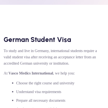
German Student Visa
To study and live in Germany, international students require a
valid student visa after receiving an acceptance letter from an
accredited German university or institution.
At
Vasco Medics International
, we help you:
Choose the right course and university
Understand visa requirements
Prepare all necessary documents