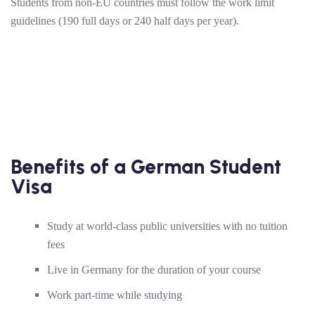
Students from non-EU countries must follow the work limit
guidelines (190 full days or 240 half days per year).
Benefits of a German Student
Visa
Study at world-class public universities with no tuition
fees
Live in Germany for the duration of your course
Work part-time while studying