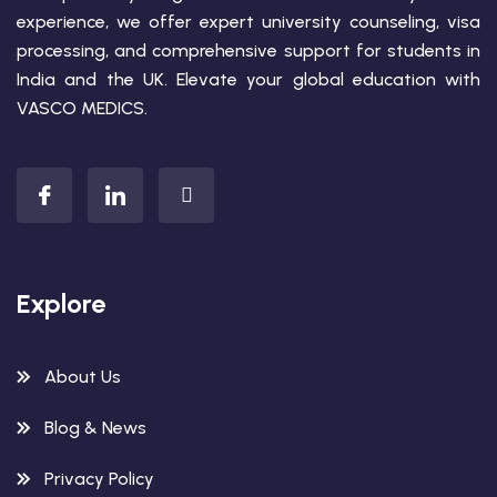
experience, we offer expert university counseling, visa
processing, and comprehensive support for students in
India and the UK. Elevate your global education with
VASCO MEDICS.
Explore
About Us
Blog & News
Privacy Policy