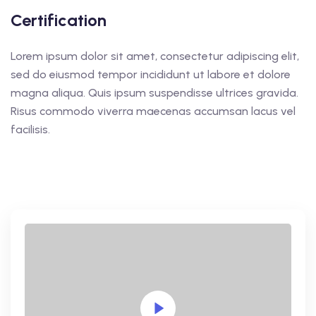
Certification
Lorem ipsum dolor sit amet, consectetur adipiscing elit,
sed do eiusmod tempor incididunt ut labore et dolore
magna aliqua. Quis ipsum suspendisse ultrices gravida.
Risus commodo viverra maecenas accumsan lacus vel
facilisis.