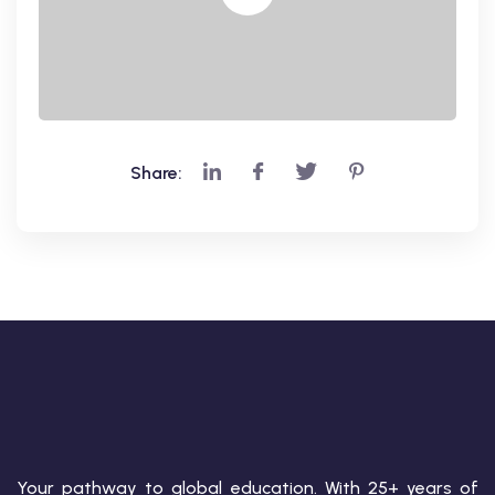
Share:
Your pathway to global education. With 25+ years of