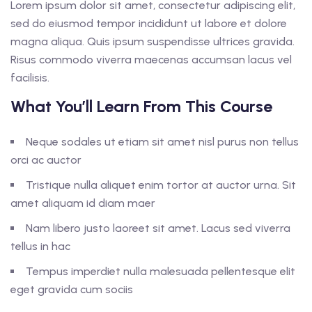
Lorem ipsum dolor sit amet, consectetur adipiscing elit,
sed do eiusmod tempor incididunt ut labore et dolore
magna aliqua. Quis ipsum suspendisse ultrices gravida.
Risus commodo viverra maecenas accumsan lacus vel
facilisis.
What You’ll Learn From This Course
Neque sodales ut etiam sit amet nisl purus non tellus
orci ac auctor
Tristique nulla aliquet enim tortor at auctor urna. Sit
amet aliquam id diam maer
Nam libero justo laoreet sit amet. Lacus sed viverra
tellus in hac
Tempus imperdiet nulla malesuada pellentesque elit
eget gravida cum sociis