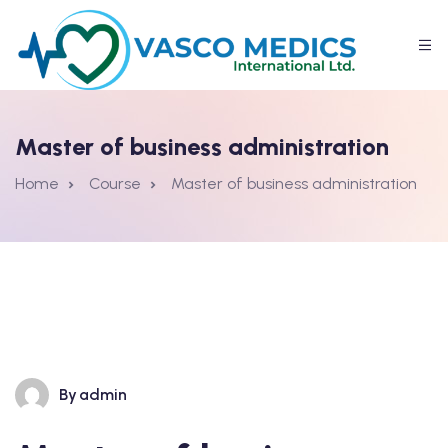
Master of business administration
Home
Course
Master of business administration
By
admin