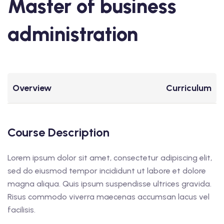
Master of business
administration
Overview
Curriculum
Course Description
Lorem ipsum dolor sit amet, consectetur adipiscing elit,
sed do eiusmod tempor incididunt ut labore et dolore
magna aliqua. Quis ipsum suspendisse ultrices gravida.
Risus commodo viverra maecenas accumsan lacus vel
facilisis.