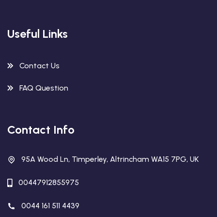
Useful Links
Contact Us
FAQ Question
Contact Info
95A Wood Ln, Timperley, Altrincham WA15 7PG, UK
00447912855975
0044 161 511 4439