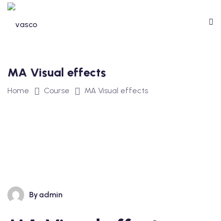
MA Visual effects
Home
Course
MA Visual effects
By
admin