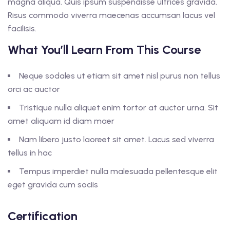
magna aliqua. Quis ipsum suspendisse ultrices gravida.
Risus commodo viverra maecenas accumsan lacus vel
facilisis.
What You’ll Learn From This Course
Neque sodales ut etiam sit amet nisl purus non tellus
orci ac auctor
Tristique nulla aliquet enim tortor at auctor urna. Sit
amet aliquam id diam maer
Nam libero justo laoreet sit amet. Lacus sed viverra
tellus in hac
Tempus imperdiet nulla malesuada pellentesque elit
eget gravida cum sociis
Certification