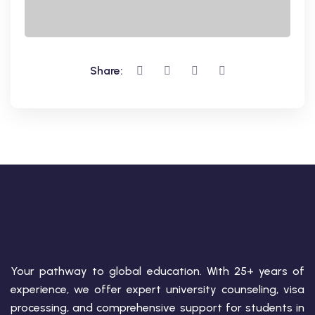
Share:
Your pathway to global education. With 25+ years of
experience, we offer expert university counseling, visa
processing, and comprehensive support for students in