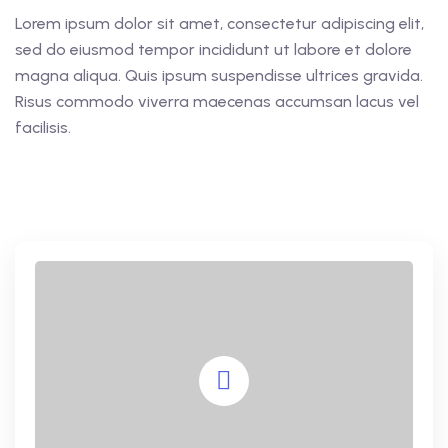
Lorem ipsum dolor sit amet, consectetur adipiscing elit,
sed do eiusmod tempor incididunt ut labore et dolore
magna aliqua. Quis ipsum suspendisse ultrices gravida.
Risus commodo viverra maecenas accumsan lacus vel
facilisis.