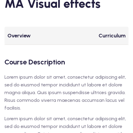
MA Visual effects
Overview
Curriculum
Course Description
Lorem ipsum dolor sit amet, consectetur adipiscing elit,
sed do eiusmod tempor incididunt ut labore et dolore
magna aliqua. Quis ipsum suspendisse ultrices gravida.
Risus commodo viverra maecenas accumsan lacus vel
facilisis.
Lorem ipsum dolor sit amet, consectetur adipiscing elit,
sed do eiusmod tempor incididunt ut labore et dolore