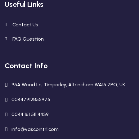
Useful Links
Contact Us
FAQ Question
Contact Info
95A Wood Ln, Timperley, Altrincham WA15 7PG, UK
00447912855975
0044 161 511 4439
info@vascointrl.com