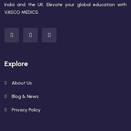
India and the UK. Elevate your global education with
VASCO MEDICS.
Explore
About Us
Blog & News
Privacy Policy