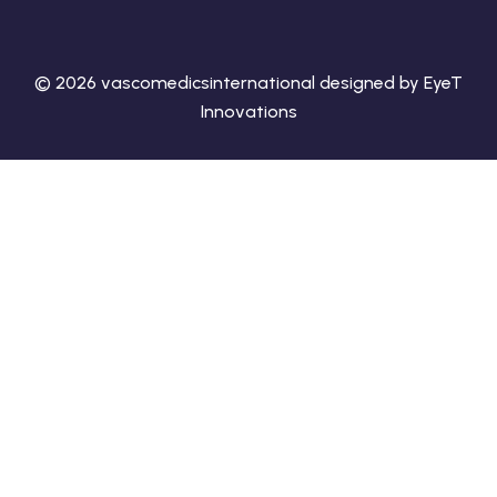
© 2026 vascomedicsinternational designed by EyeT
Innovations