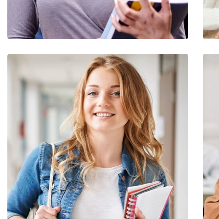
Quis Exercitation
Utiliz Enim Ninim Veniam