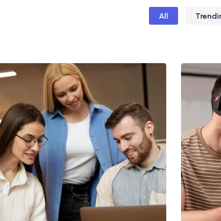
All
Trendi
Utiliz Enim Ninim Veniam
Ut