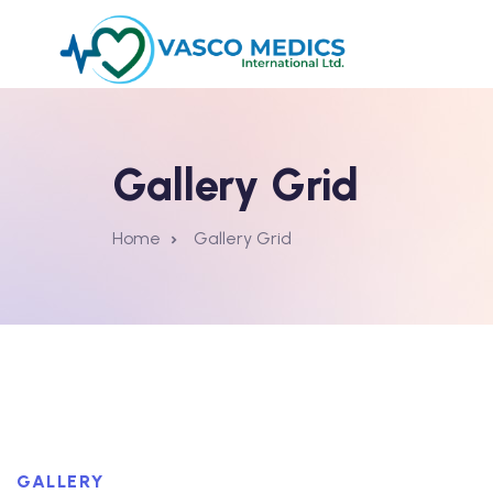
Gallery Grid
Home
Gallery Grid
GALLERY