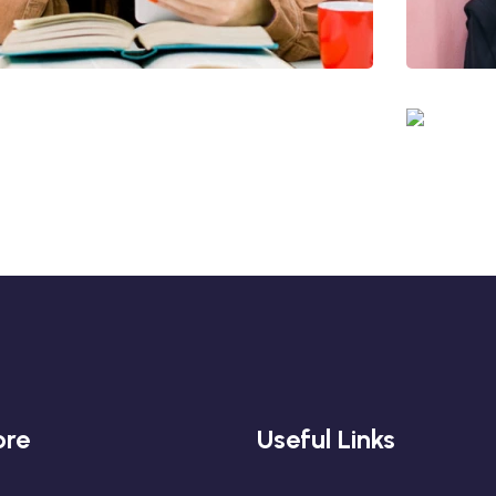
Quis Exercitation
Utiliz Enim Ninim Veniam
Ut
Quis Exercitation
ore
Useful Links