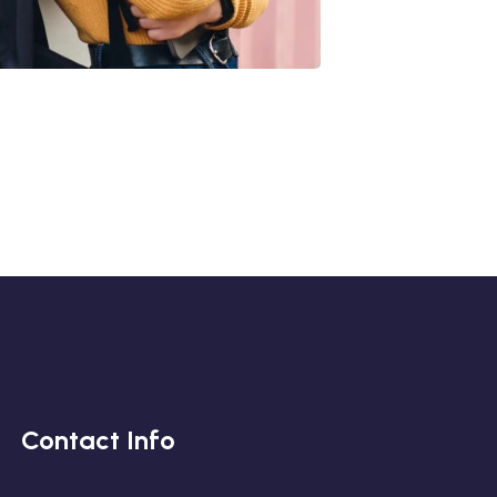
Quis Exercitation
iliz Enim Ninim Veniam
Quis Exercitation
Contact Info