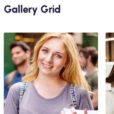
Gallery Grid
Utiliz Enim Ninim Veniam