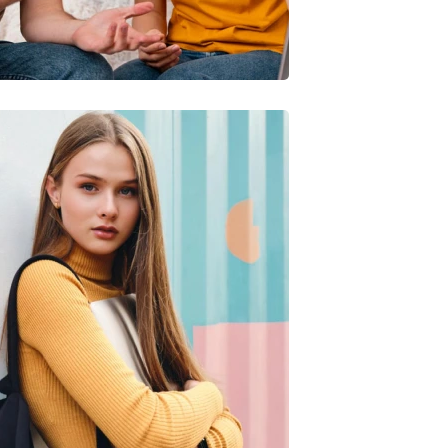
Quis Exercitation
iliz Enim Ninim Veniam