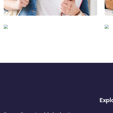
Quis Exercitation
Utiliz Enim Ninim Veniam
Quis Exercitation
Expl