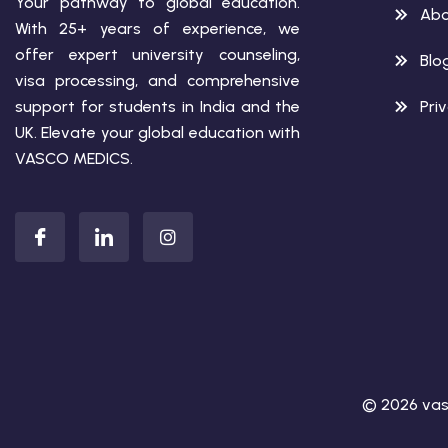
Your pathway to global education.
Abo
With 25+ years of experience, we
offer expert university counseling,
Blo
visa processing, and comprehensive
support for students in India and the
Pri
UK. Elevate your global education with
VASCO MEDICS.
© 2026 vas