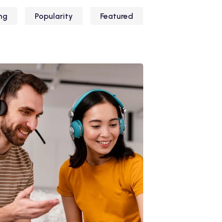
ng
Popularity
Featured
iliz Enim Ninim Veniam