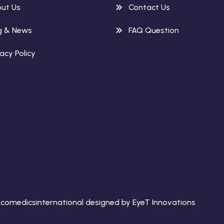
ut Us
Contact Us
g & News
FAQ Question
vacy Policy
comedicsinternational designed by EyeT Innovations