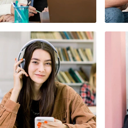
Quis Exercitation
Utiliz Enim Ninim Veniam
Ut