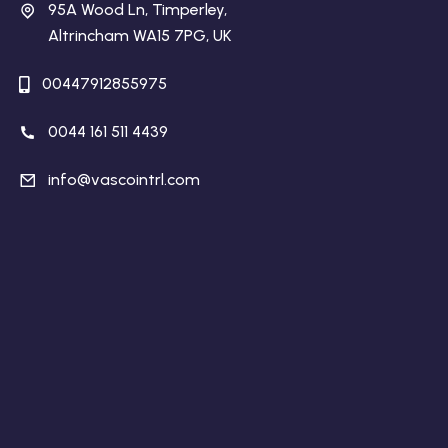
95A Wood Ln, Timperley,
Altrincham WA15 7PG, UK
00447912855975
0044 161 511 4439
info@vascointrl.com