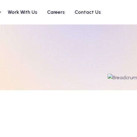
Work With Us
Careers
Contact Us