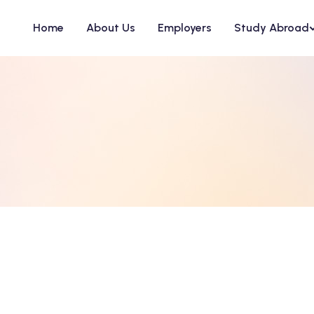
Home
About Us
Employers
Study Abroad