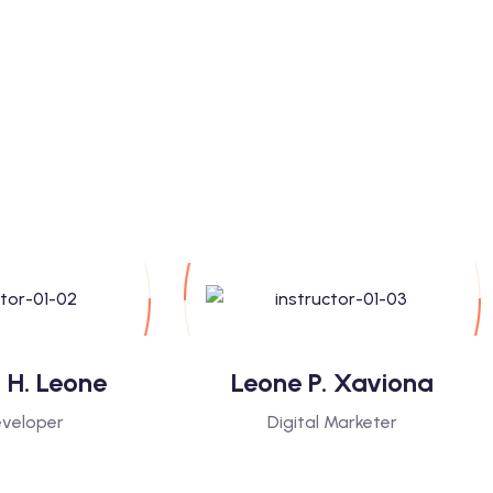
 H. Leone
Leone P. Xaviona
veloper
Digital Marketer