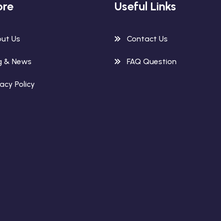
ore
Useful Links
ut Us
Contact Us
g & News
FAQ Question
vacy Policy