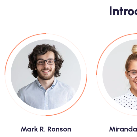
Intr
Mark R. Ronson
Miranda