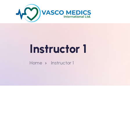
Instructor 1
Home
Instructor 1