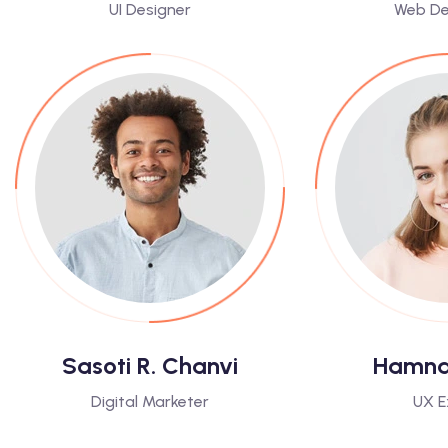
UI Designer
Web De
Sasoti R. Chanvi
Hamna 
Digital Marketer
UX E