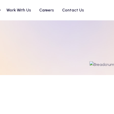
Work With Us
Careers
Contact Us