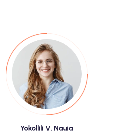
Yokollili V. Nauia