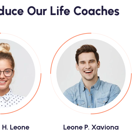
oduce Our Life Coaches
 H. Leone
Leone P. Xaviona