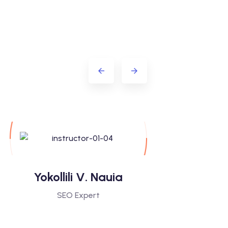
Yokollili V. Nauia
Sasoti 
SEO Expert
Digital