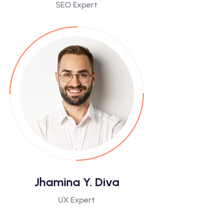
SEO Expert
Jhamina Y. Diva
UX Expert