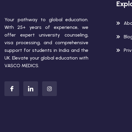
Expl
Your pathway to global education.
Abo
With 25+ years of experience, we
offer expert university counseling,
Blo
visa processing, and comprehensive
support for students in India and the
Pri
UK. Elevate your global education with
VASCO MEDICS.