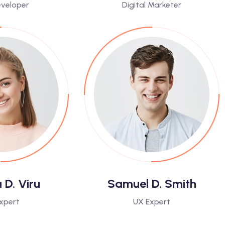
veloper
Digital Marketer
D. Viru
Samuel D. Smith
xpert
UX Expert