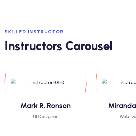
SKILLED INSTRUCTOR
Instructors Carousel
Mark R. Ronson
Miranda
UI Designer
Web De