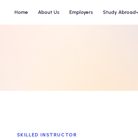
Home
About Us
Employers
Study Abroad
SKILLED INSTRUCTOR