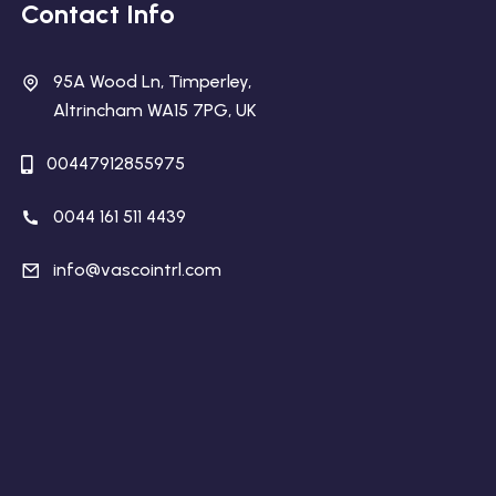
Contact Info
95A Wood Ln, Timperley,
Altrincham WA15 7PG, UK
00447912855975
0044 161 511 4439
info@vascointrl.com