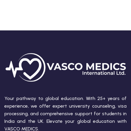
Your pathway to global education. With 25+ years of
experience, we offer expert university counseling, visa
processing, and comprehensive support for students in
India and the UK. Elevate your global education with
VASCO MEDICS.