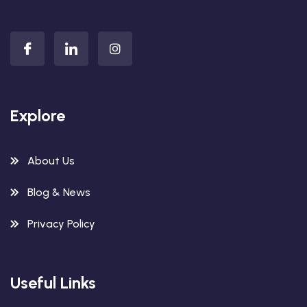
Explore
About Us
Blog & News
Privacy Policy
Useful Links