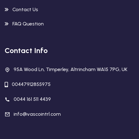
Contact Us
FAQ Question
Contact Info
95A Wood Ln, Timperley, Altrincham WA15 7PG, UK
00447912855975
0044 161 511 4439
info@vascointrl.com