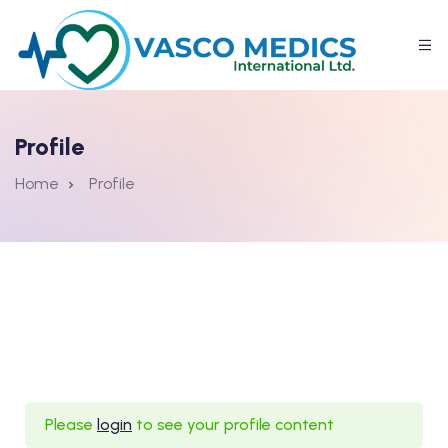
Profile
Home
Profile
Please
login
to see your profile content