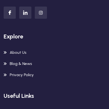
Explore
About Us
Blog & News
Privacy Policy
Useful Links