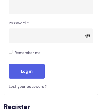
Password
*
Remember me
Log in
Lost your password?
Register