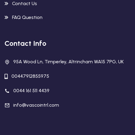
Contact Us
FAQ Question
Contact Info
95A Wood Ln, Timperley, Altrincham WA15 7PG, UK
00447912855975
0044 161 511 4439
info@vascointrl.com