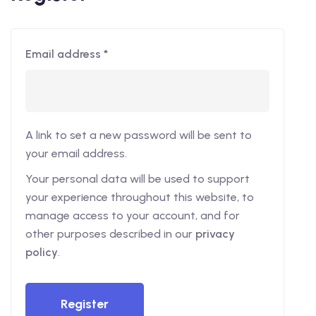
Email address
*
A link to set a new password will be sent to
your email address.
Your personal data will be used to support
your experience throughout this website, to
manage access to your account, and for
other purposes described in our
privacy
policy
.
Register