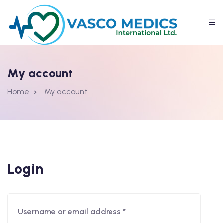
My account
Home
My account
Login
Username or email address
*