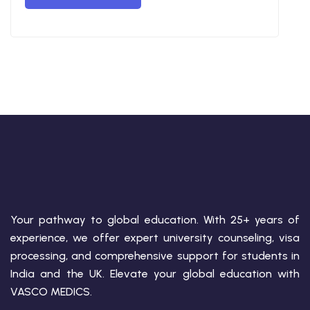
Your pathway to global education. With 25+ years of
experience, we offer expert university counseling, visa
processing, and comprehensive support for students in
India and the UK. Elevate your global education with
VASCO MEDICS.