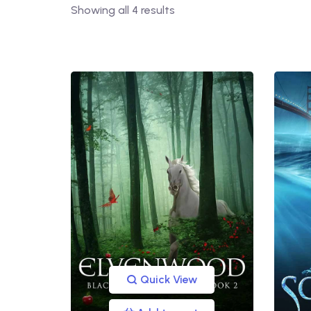
Showing all 4 results
Quick View