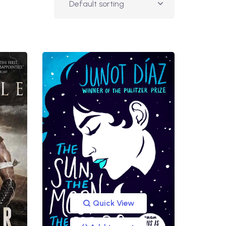
Quick View