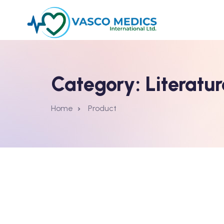
Category:
Literatur
Home
Product