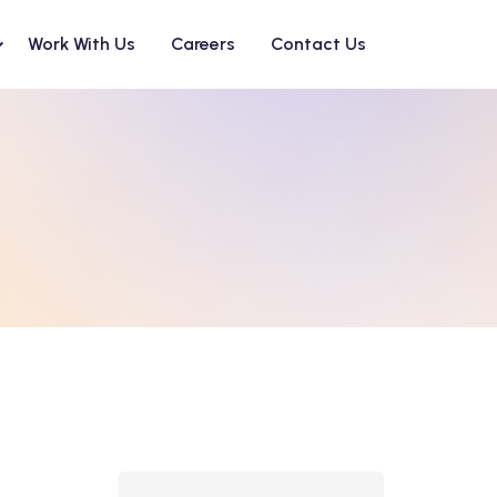
Work With Us
Careers
Contact Us