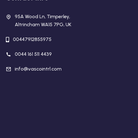
95A Wood Ln, Timperley,
Altrincham WA15 7PG, UK
00447912855975
0044 161 511 4439
info@vascointrl.com