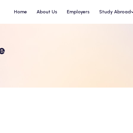
Home
About Us
Employers
Study Abroad
e