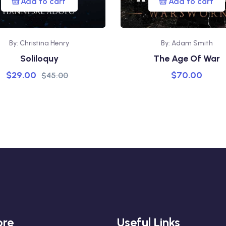
Add to cart
Add to cart
By: Christina Henry
By: Adam Smith
Soliloquy
The Age Of War
$
29.00
$
70.00
$
45.00
ore
Useful Links