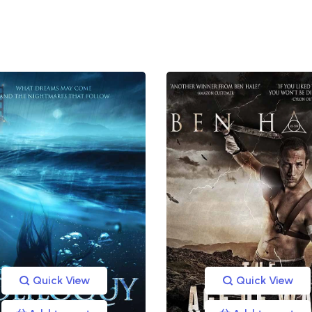
Quick View
Quick View