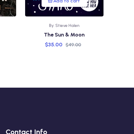
Add to cart
By: Stieve Halen
The Sun & Moon
$
35.00
$
49.00
Contact Info