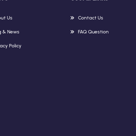
ut Us
Contact Us
g & News
FAQ Question
vacy Policy