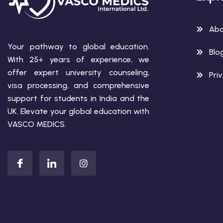
Abo
Your pathway to global education.
Blo
With 25+ years of experience, we
offer expert university counseling,
Pri
visa processing, and comprehensive
support for students in India and the
UK. Elevate your global education with
VASCO MEDICS.