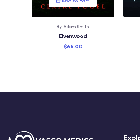
Add to cart
By: Adam Smith
Elvenwood
$
65.00
Expl