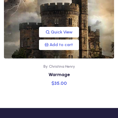
Quick View
Add to cart
By: Christina Henry
Warmage
$
35.00