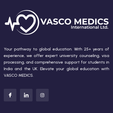
Your pathway to global education. With 25+ years of
experience, we offer expert university counseling, visa
processing, and comprehensive support for students in
India and the UK. Elevate your global education with
VASCO MEDICS.