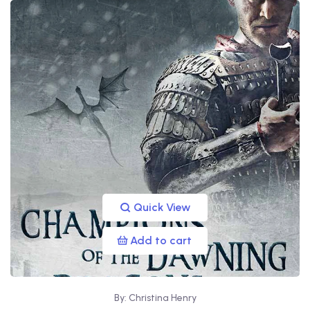
Quick View
Add to cart
By: Christina Henry