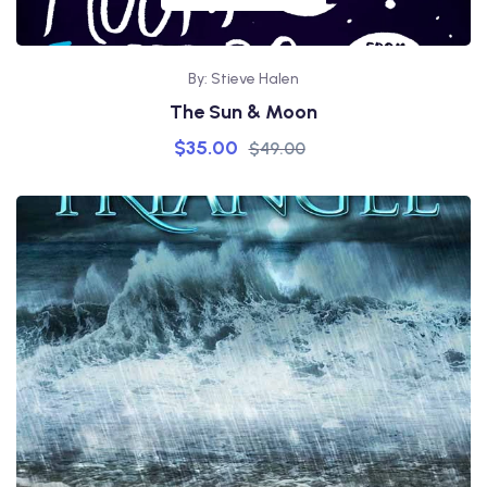
By: Stieve Halen
The Sun & Moon
$
35.00
$
49.00