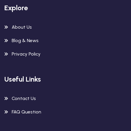
Explore
About Us
Blog & News
Privacy Policy
Useful Links
Contact Us
FAQ Question