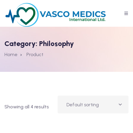
Category:
Philosophy
Home
Product
Showing all 4 results