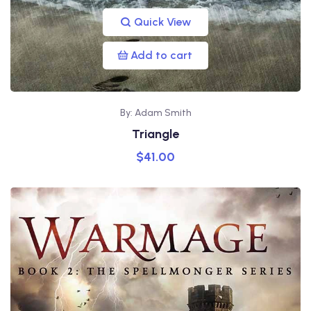
Quick View
Add to cart
By: Adam Smith
Triangle
$
41.00