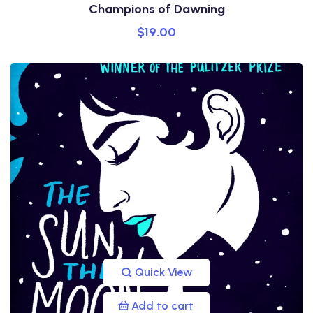
Champions of Dawning
$
19.00
Quick View
Add to cart