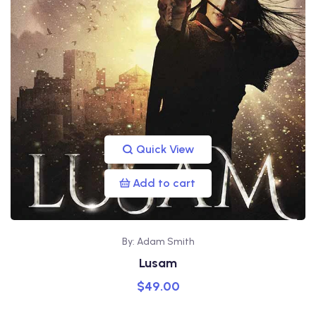
Quick View
Add to cart
By: Adam Smith
Lusam
$
49.00