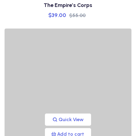
The Empire’s Corps
$
39.00
$
55.00
Quick View
Add to cart