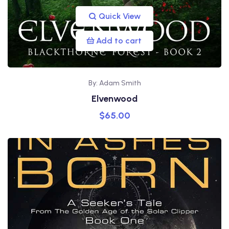
Quick View
Add to cart
By: Adam Smith
Elvenwood
$
65.00