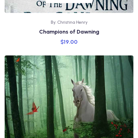
By: Christina Henry
Champions of Dawning
$
19.00