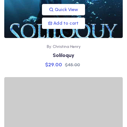
Quick View
Add to cart
By: Christina Henry
Soliloquy
$
29.00
$
45.00