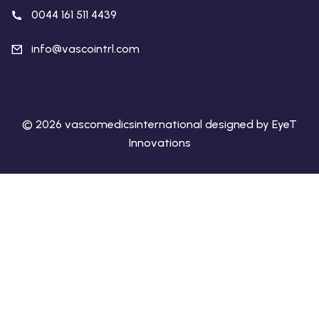
0044 161 511 4439
info@vascointrl.com
© 2026 vascomedicsinternational designed by EyeT
Innovations