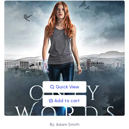
Quick View
Add to cart
By: Adam Smith