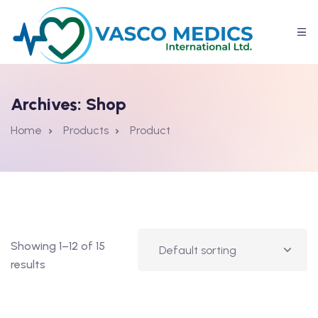
Archives:
Shop
Home
Products
Product
Showing 1–12 of 15
results