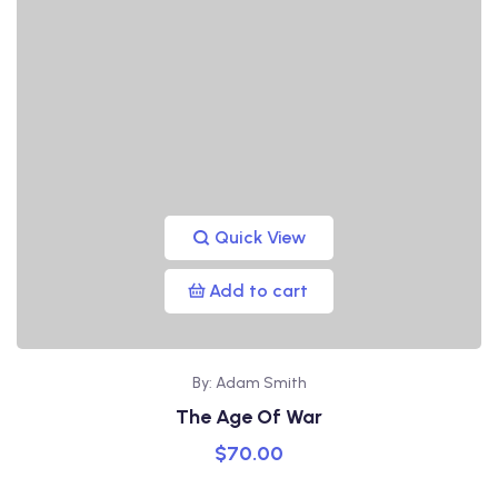
Quick View
Add to cart
By: Adam Smith
The Age Of War
$
70.00