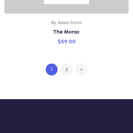
By: Adam Smith
The Morac
$
59.00
1
2