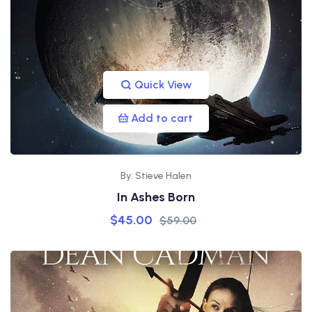
Quick View
Add to cart
By: Stieve Halen
In Ashes Born
$
45.00
$
59.00