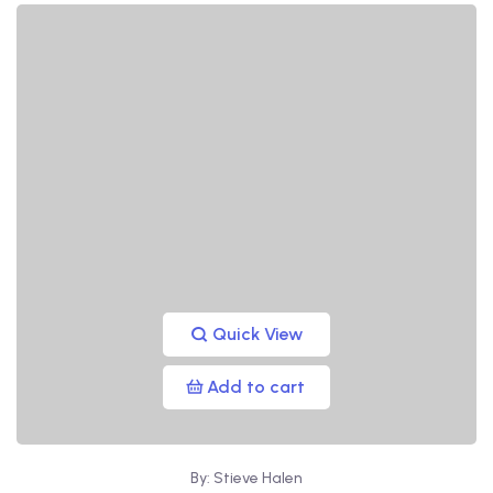
Quick View
Add to cart
By: Stieve Halen