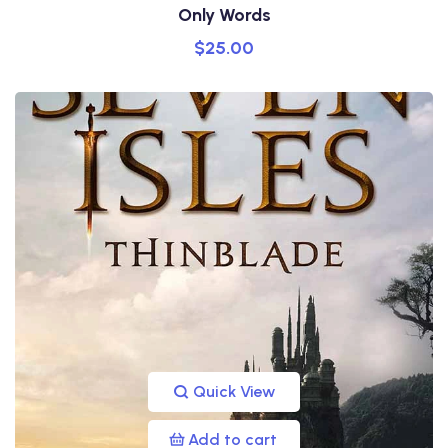
Only Words
$
25.00
Quick View
Add to cart