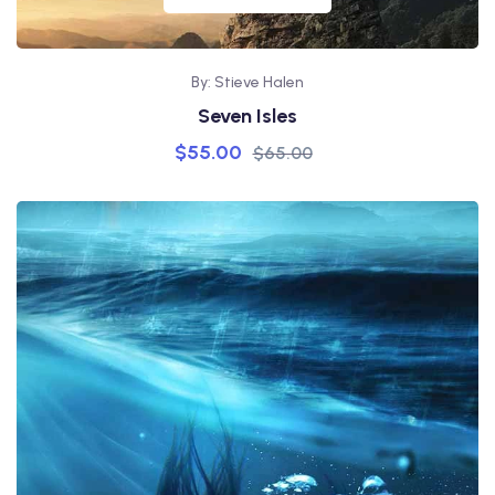
By: Stieve Halen
Seven Isles
$
55.00
$
65.00