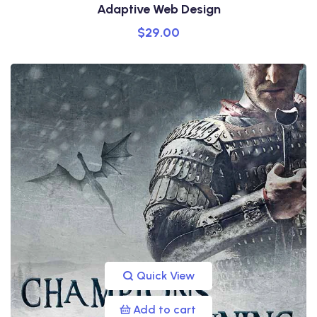
Adaptive Web Design
$
29.00
Quick View
Add to cart