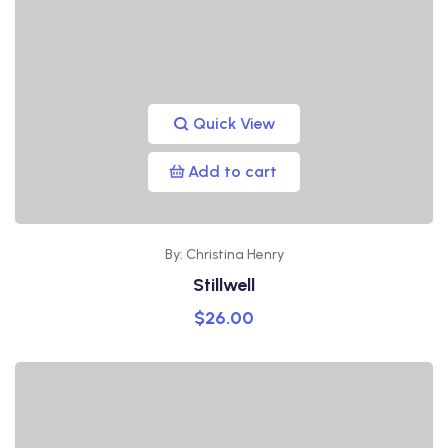
Quick View
Add to cart
By: Christina Henry
Stillwell
$
26.00