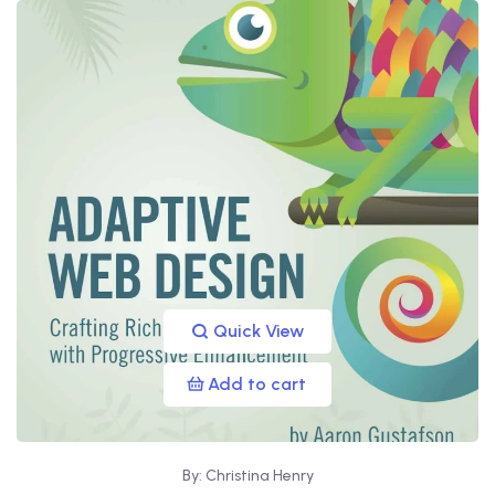
Quick View
Add to cart
By: Christina Henry