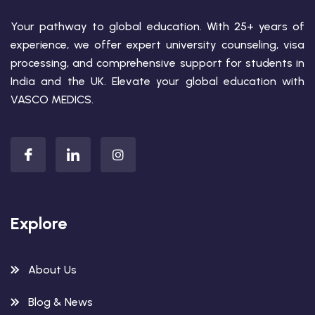
Your pathway to global education. With 25+ years of
experience, we offer expert university counseling, visa
processing, and comprehensive support for students in
India and the UK. Elevate your global education with
VASCO MEDICS.
Explore
About Us
Blog & News