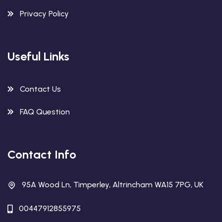
Privacy Policy
Useful Links
Contact Us
FAQ Question
Contact Info
95A Wood Ln, Timperley, Altrincham WA15 7PG, UK
00447912855975