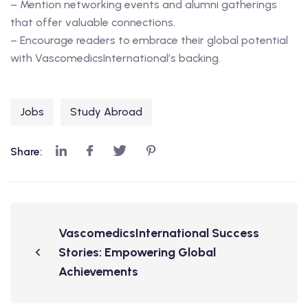
– Mention networking events and alumni gatherings
that offer valuable connections.
– Encourage readers to embrace their global potential
with VascomedicsInternational’s backing.
Jobs
Study Abroad
Share:
VascomedicsInternational Success
Stories: Empowering Global
Achievements