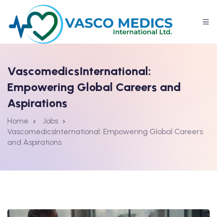
VascomedicsInternational:
Empowering Global Careers and
Aspirations
Home
Jobs
VascomedicsInternational: Empowering Global Careers
and Aspirations