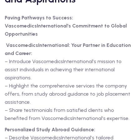
Paving Pathways to Success:
VascomedicsInternational’s Commitment to Global
Opportunities
VascomedicsInternational: Your Partner in Education
and Career:
– Introduce VascomedicsInternational’s mission to
assist individuals in achieving their international
aspirations.
– Highlight the comprehensive services the company
offers, from study abroad guidance to job placement
assistance.
– Share testimonials from satisfied clients who
benefited from VascomedicsInternational’s expertise.
Personalized Study Abroad Guidance:
– Describe VascomedicsInternational’s tailored