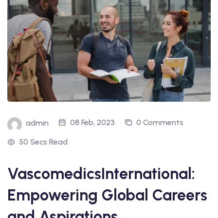
08 Feb, 2023
0 Comments
admin
50 Secs Read
VascomedicsInternational:
Empowering Global Careers
and Aspirations