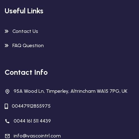
Useful Links
Contact Us
FAQ Question
Contact Info
95A Wood Ln, Timperley, Altrincham WA15 7PG, UK
00447912855975
0044 161 511 4439
info@vascointrl.com