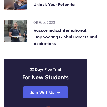
Unlock Your Potential
08 Feb, 2023
VascomedicsInternational:
Empowering Global Careers and
Aspirations