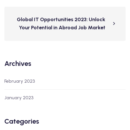
Global IT Opportunities 2023: Unlock
Your Potential in Abroad Job Market
Archives
February 2023
January 2023
Categories