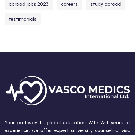
abroad jobs 2023
careers
study abroad
testimonials
Your pathway to global education. With 25+ years of
experience, we offer expert university counseling, visa