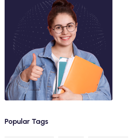
Popular Tags