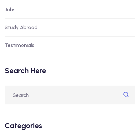
Jobs
Study Abroad
Testimonials
Search Here
Categories