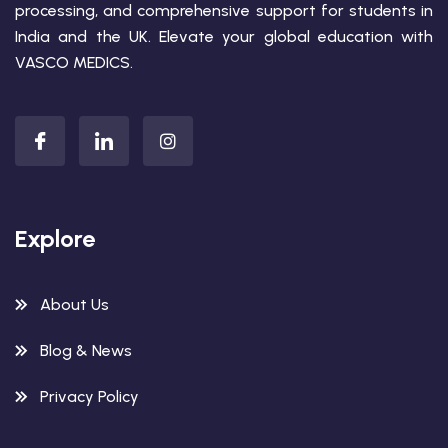
processing, and comprehensive support for students in
India and the UK. Elevate your global education with
VASCO MEDICS.
Explore
About Us
Blog & News
Privacy Policy