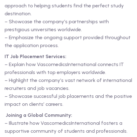
approach to helping students find the perfect study
destination.
– Showcase the company’s partnerships with
prestigious universities worldwide.
– Emphasize the ongoing support provided throughout
the application process.
IT Job Placement Services:
– Explain how VascomedicsInternational connects IT
professionals with top employers worldwide.
– Highlight the company’s vast network of international
recruiters and job vacancies.
– Showcase successful job placements and the positive
impact on clients’ careers.
Joining a Global Community:
– Illustrate how VascomedicsInternational fosters a
supportive community of students and professionals.