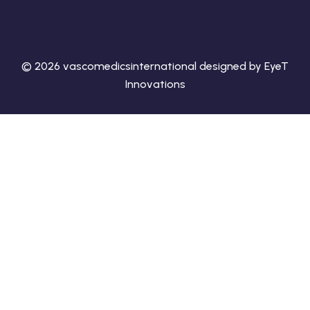
© 2026 vascomedicsinternational designed by EyeT
Innovations