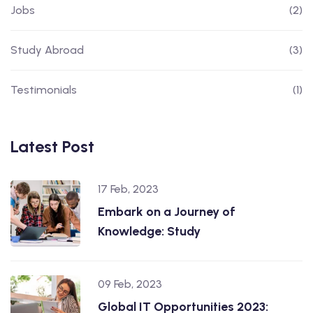
Jobs
(2)
Study Abroad
(3)
Testimonials
(1)
Latest Post
17 Feb, 2023
Embark on a Journey of
Knowledge: Study
09 Feb, 2023
Global IT Opportunities 2023: