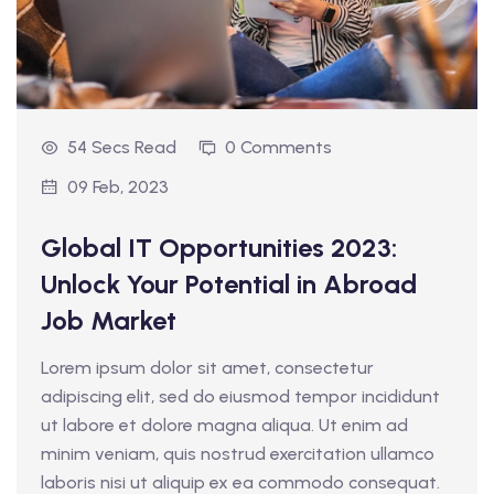
54 Secs Read
0 Comments
09 Feb, 2023
Global IT Opportunities 2023:
Unlock Your Potential in Abroad
Job Market
Lorem ipsum dolor sit amet, consectetur
adipiscing elit, sed do eiusmod tempor incididunt
ut labore et dolore magna aliqua. Ut enim ad
minim veniam, quis nostrud exercitation ullamco
laboris nisi ut aliquip ex ea commodo consequat.