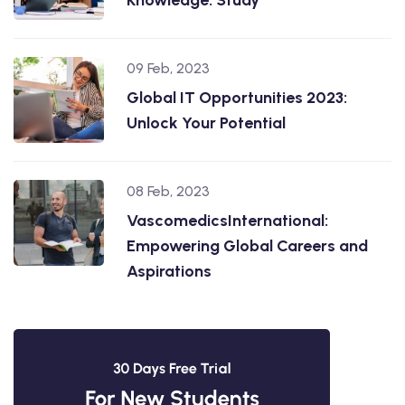
09 Feb, 2023
Global IT Opportunities 2023:
Unlock Your Potential
08 Feb, 2023
VascomedicsInternational:
Empowering Global Careers and
Aspirations