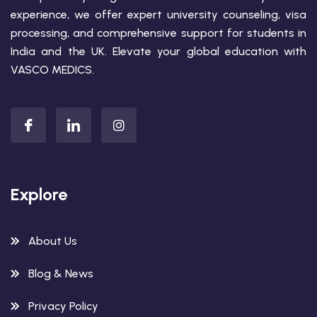
experience, we offer expert university counseling, visa
processing, and comprehensive support for students in
India and the UK. Elevate your global education with
VASCO MEDICS.
Explore
About Us
Blog & News
Privacy Policy