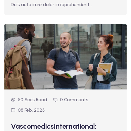
Duis aute irure dolor in reprehenderit...
50 Secs Read
0 Comments
08 Feb, 2023
VascomedicsInternational: