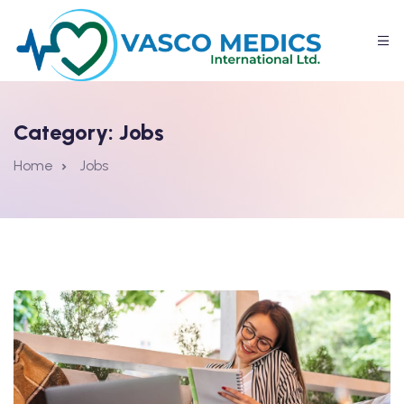
Category:
Jobs
Home
Jobs