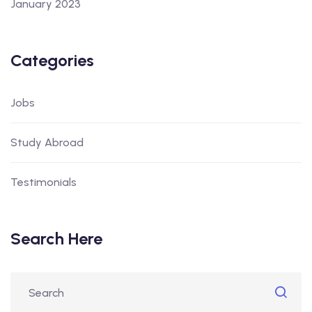
January 2023
Categories
Jobs
Study Abroad
Testimonials
Search Here