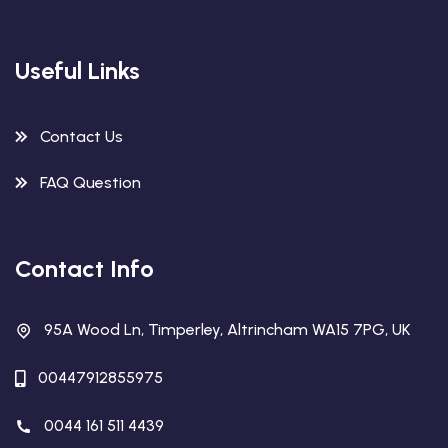
Useful Links
Contact Us
FAQ Question
Contact Info
95A Wood Ln, Timperley, Altrincham WA15 7PG, UK
00447912855975
0044 161 511 4439