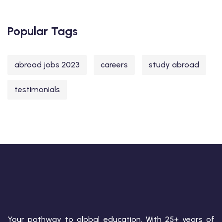
Popular Tags
abroad jobs 2023
careers
study abroad
testimonials
Your pathway to global education. With 25+ years of