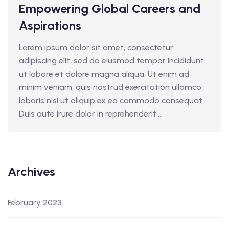
Empowering Global Careers and
Aspirations
Lorem ipsum dolor sit amet, consectetur
adipiscing elit, sed do eiusmod tempor incididunt
ut labore et dolore magna aliqua. Ut enim ad
minim veniam, quis nostrud exercitation ullamco
laboris nisi ut aliquip ex ea commodo consequat.
Duis aute irure dolor in reprehenderit...
Archives
February 2023