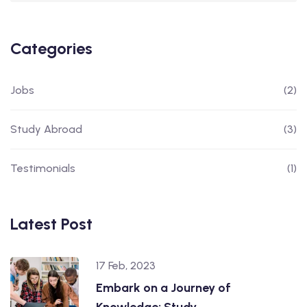
Categories
Jobs
(2)
Study Abroad
(3)
Testimonials
(1)
Latest Post
17 Feb, 2023
Embark on a Journey of
Knowledge: Study