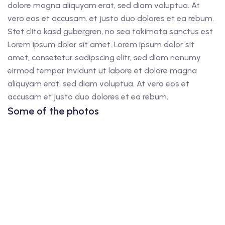
dolore magna aliquyam erat, sed diam voluptua. At
vero eos et accusam. et justo duo dolores et ea rebum.
Stet clita kasd gubergren, no sea takimata sanctus est
Lorem ipsum dolor sit amet. Lorem ipsum dolor sit
amet, consetetur sadipscing elitr, sed diam nonumy
eirmod tempor invidunt ut labore et dolore magna
aliquyam erat, sed diam voluptua. At vero eos et
accusam et justo duo dolores et ea rebum.
Some of the photos