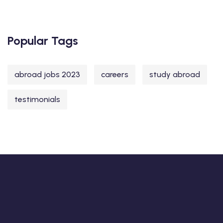
Popular Tags
abroad jobs 2023
careers
study abroad
testimonials