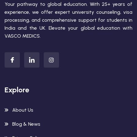
Your pathway to global education. With 25+ years of
experience, we offer expert university counseling, visa
processing, and comprehensive support for students in
India and the UK. Elevate your global education with
VASCO MEDICS.
Explore
About Us
Blog & News