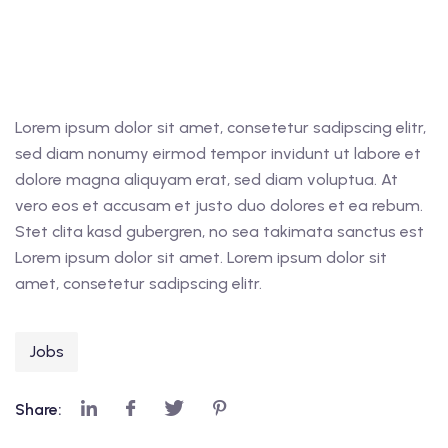
Lorem ipsum dolor sit amet, consetetur sadipscing elitr,
sed diam nonumy eirmod tempor invidunt ut labore et
dolore magna aliquyam erat, sed diam voluptua. At
vero eos et accusam et justo duo dolores et ea rebum.
Stet clita kasd gubergren, no sea takimata sanctus est
Lorem ipsum dolor sit amet. Lorem ipsum dolor sit
amet, consetetur sadipscing elitr.
Jobs
Share: