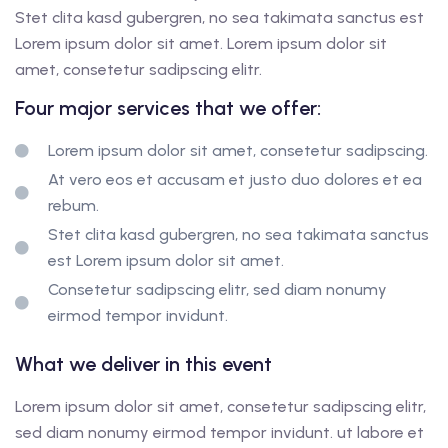
Stet clita kasd gubergren, no sea takimata sanctus est
Lorem ipsum dolor sit amet. Lorem ipsum dolor sit
amet, consetetur sadipscing elitr.
Four major services that we offer:
Lorem ipsum dolor sit amet, consetetur sadipscing.
At vero eos et accusam et justo duo dolores et ea
rebum.
Stet clita kasd gubergren, no sea takimata sanctus
est Lorem ipsum dolor sit amet.
Consetetur sadipscing elitr, sed diam nonumy
eirmod tempor invidunt.
What we deliver in this event
Lorem ipsum dolor sit amet, consetetur sadipscing elitr,
sed diam nonumy eirmod tempor invidunt. ut labore et