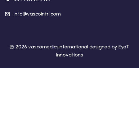
info@vascointrl.com
© 2026 vascomedicsinternational designed by EyeT
Innovations