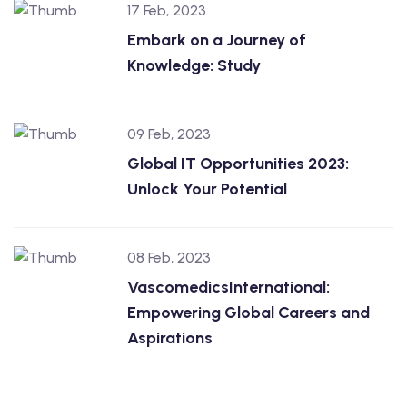
17 Feb, 2023
Embark on a Journey of
Knowledge: Study
09 Feb, 2023
Global IT Opportunities 2023:
Unlock Your Potential
08 Feb, 2023
VascomedicsInternational:
Empowering Global Careers and
Aspirations