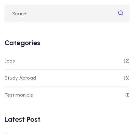
Categories
Jobs
(2)
Study Abroad
(3)
Testimonials
(1)
Latest Post