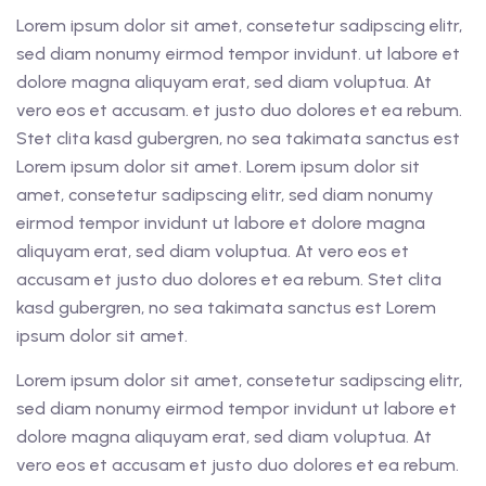
Lorem ipsum dolor sit amet, consetetur sadipscing elitr,
sed diam nonumy eirmod tempor invidunt. ut labore et
dolore magna aliquyam erat, sed diam voluptua. At
vero eos et accusam. et justo duo dolores et ea rebum.
Stet clita kasd gubergren, no sea takimata sanctus est
Lorem ipsum dolor sit amet. Lorem ipsum dolor sit
amet, consetetur sadipscing elitr, sed diam nonumy
eirmod tempor invidunt ut labore et dolore magna
aliquyam erat, sed diam voluptua. At vero eos et
accusam et justo duo dolores et ea rebum. Stet clita
kasd gubergren, no sea takimata sanctus est Lorem
ipsum dolor sit amet.
Lorem ipsum dolor sit amet, consetetur sadipscing elitr,
sed diam nonumy eirmod tempor invidunt ut labore et
dolore magna aliquyam erat, sed diam voluptua. At
vero eos et accusam et justo duo dolores et ea rebum.