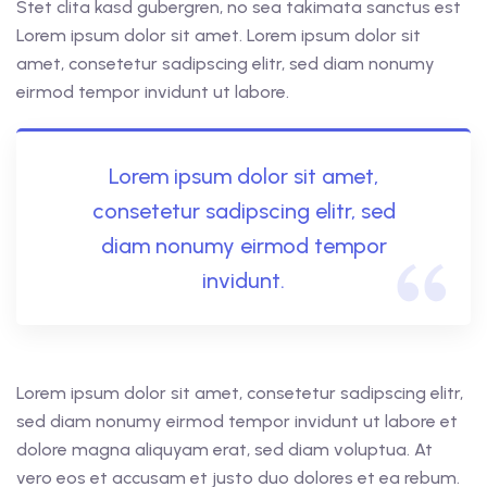
Stet clita kasd gubergren, no sea takimata sanctus est
Lorem ipsum dolor sit amet. Lorem ipsum dolor sit
amet, consetetur sadipscing elitr, sed diam nonumy
eirmod tempor invidunt ut labore.
Lorem ipsum dolor sit amet,
consetetur sadipscing elitr, sed
diam nonumy eirmod tempor
invidunt.
Lorem ipsum dolor sit amet, consetetur sadipscing elitr,
sed diam nonumy eirmod tempor invidunt ut labore et
dolore magna aliquyam erat, sed diam voluptua. At
vero eos et accusam et justo duo dolores et ea rebum.