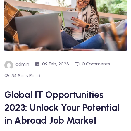
09 Feb, 2023
0 Comments
admin
54 Secs Read
Global IT Opportunities
2023: Unlock Your Potential
in Abroad Job Market