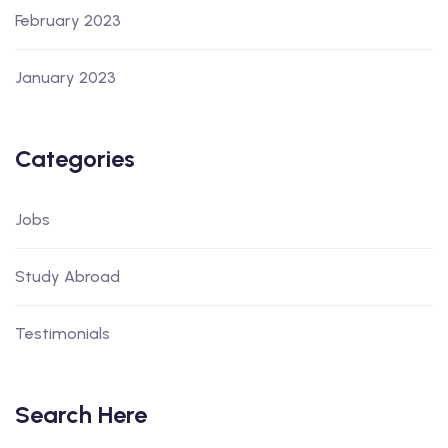
February 2023
January 2023
Categories
Jobs
Study Abroad
Testimonials
Search Here