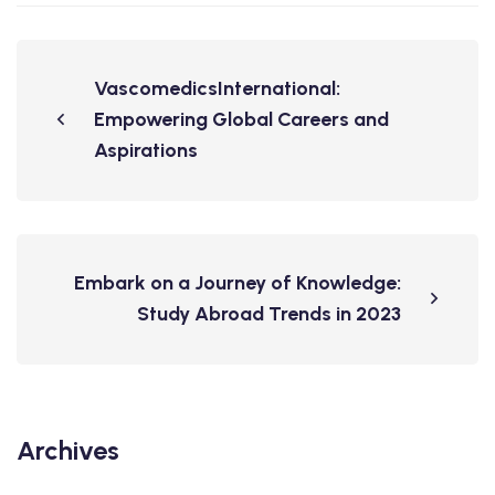
VascomedicsInternational:
Empowering Global Careers and
Aspirations
Embark on a Journey of Knowledge:
Study Abroad Trends in 2023
Archives