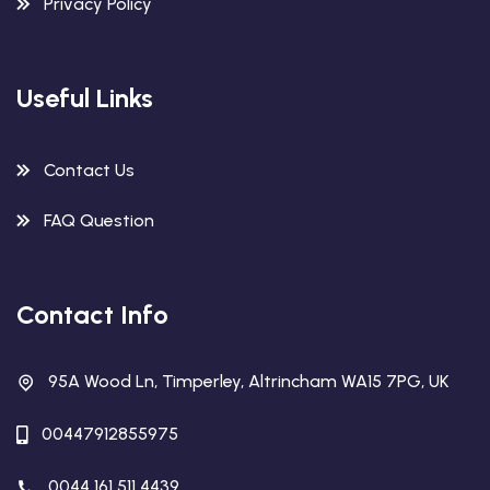
Privacy Policy
Useful Links
Contact Us
FAQ Question
Contact Info
95A Wood Ln, Timperley, Altrincham WA15 7PG, UK
00447912855975
0044 161 511 4439