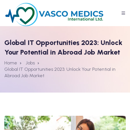
Global IT Opportunities 2023: Unlock
Your Potential in Abroad Job Market
Home
Jobs
Global IT Opportunities 2023: Unlock Your Potential in
Abroad Job Market