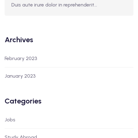
Duis aute irure dolor in reprehenderit...
Archives
February 2023
January 2023
Categories
Jobs
Study Abroad