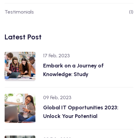
Testimonials
(1)
Latest Post
17 Feb, 2023
Embark on a Journey of
Knowledge: Study
09 Feb, 2023
Global IT Opportunities 2023:
Unlock Your Potential