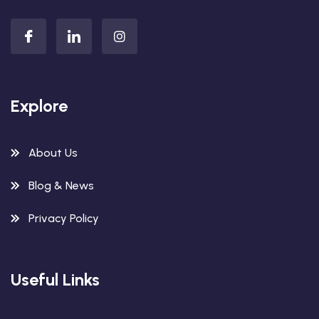
Explore
About Us
Blog & News
Privacy Policy
Useful Links