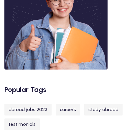
Popular Tags
abroad jobs 2023
careers
study abroad
testimonials