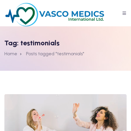
Tag:
testimonials
Home
Posts tagged "testimonials"