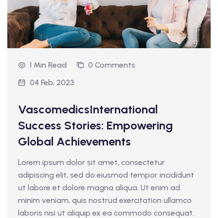
1 Min Read
0 Comments
04 Feb, 2023
VascomedicsInternational
Success Stories: Empowering
Global Achievements
Lorem ipsum dolor sit amet, consectetur
adipiscing elit, sed do eiusmod tempor incididunt
ut labore et dolore magna aliqua. Ut enim ad
minim veniam, quis nostrud exercitation ullamco
laboris nisi ut aliquip ex ea commodo consequat.