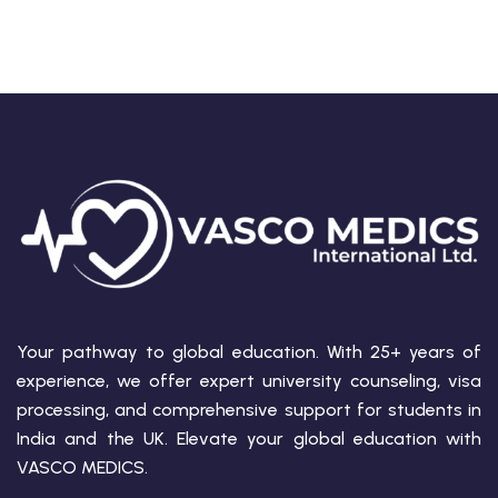
Your pathway to global education. With 25+ years of
experience, we offer expert university counseling, visa
processing, and comprehensive support for students in
India and the UK. Elevate your global education with
VASCO MEDICS.