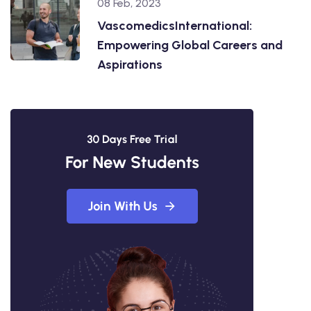
08 Feb, 2023
VascomedicsInternational:
Empowering Global Careers and
Aspirations