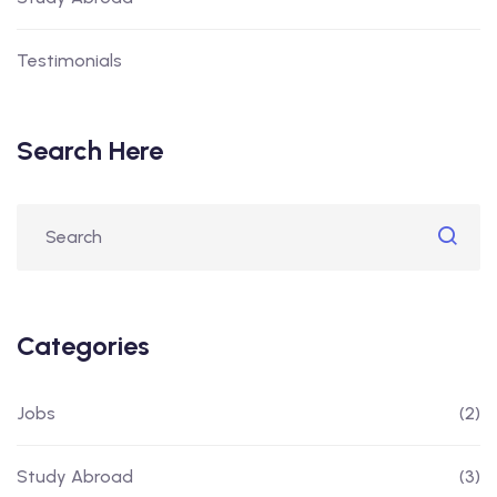
Testimonials
Search Here
Categories
Jobs
(2)
Study Abroad
(3)