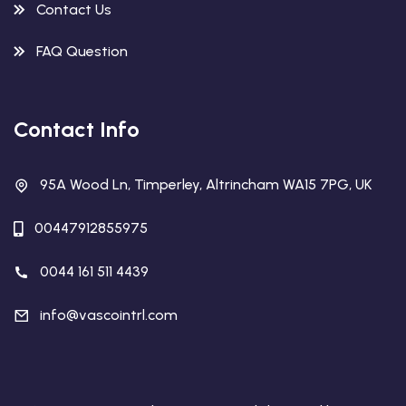
Contact Us
FAQ Question
Contact Info
95A Wood Ln, Timperley, Altrincham WA15 7PG, UK
00447912855975
0044 161 511 4439
info@vascointrl.com