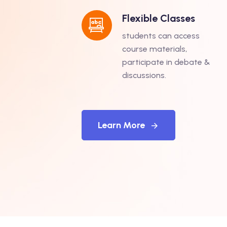
Flexible Classes
students can access
course materials,
participate in debate &
discussions.
Learn More