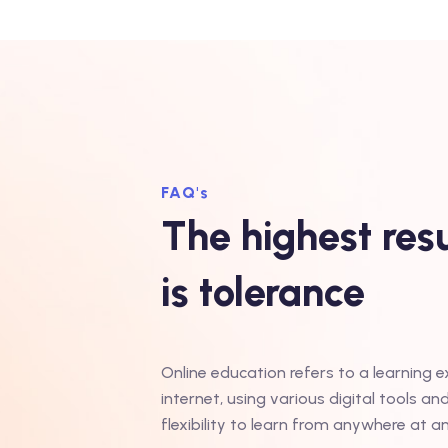
FAQ's
The highest resu
is tolerance
Online education refers to a learning 
internet, using various digital tools an
flexibility to learn from anywhere at a