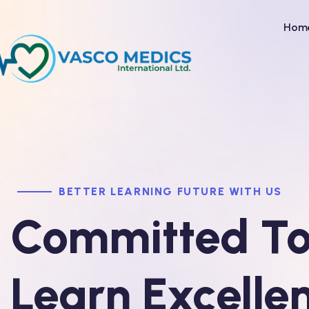
Hom
BETTER LEARNING FUTURE WITH US
Committed T
Learn Excelle