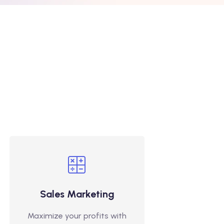
Sales Marketing
Maximize your profits with