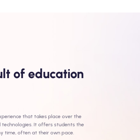
lt of education
experience that takes place over the
d technologies. It offers students the
ny time, often at their own pace.