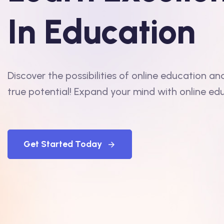
In Education
Discover the possibilities of online education an
true potential! Expand your mind with online ed
Get Started Today