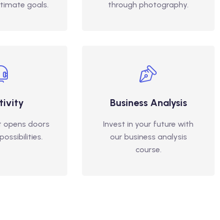
ltimate goals.
through photography.
tivity
Business Analysis
t opens doors
Invest in your future with
ossibilities.
our business analysis
course.