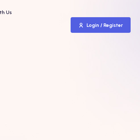
th Us
Login / Register