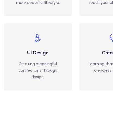
more peaceful lifestyle.
reach your u
UI Design
Crea
Creating meaningful
Learning tha
connections through
to endless p
design.