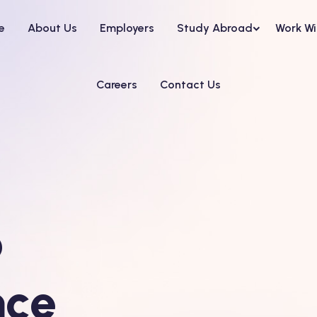
e
About Us
Employers
Study Abroad
Work Wi
Careers
Contact Us
o
nce