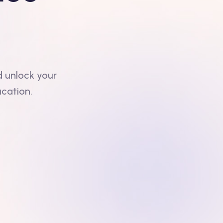
d unlock your
ucation.