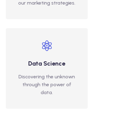
our marketing strategies.
Data Science
Discovering the unknown
through the power of
data.