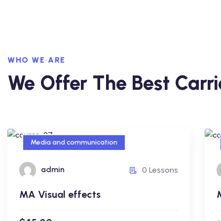
WHO WE ARE
We Offer The Best Carri
Media and communication
Media and communication
admin
0 Lessons
MA Visual effects
MA Visual effects