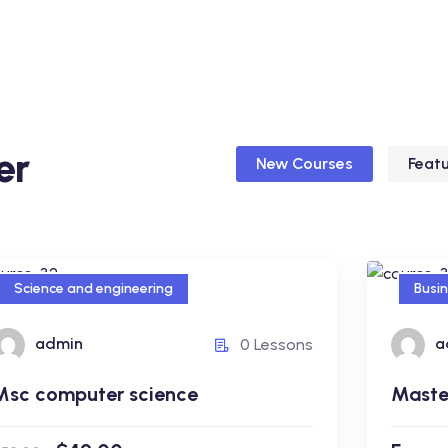
er
New Courses
Feat
Science and engineering
Busi
Science and engineering
Busi
admin
a
0 Lessons
Msc computer science
Maste
admin
Msc computer science
Master