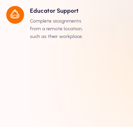
Educator Support
Complete assignments
from a remote location,
such as their workplace.