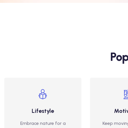
Pop
Lifestyle
Moti
Embrace nature for a
Keep movin