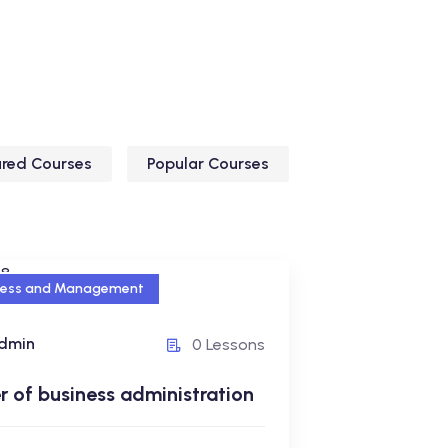
ured Courses
Popular Courses
ness and Management
ness and Management
dmin
0 Lessons
r of business
istration
 of business administration