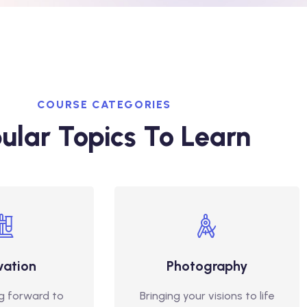
COURSE CATEGORIES
ular Topics To Learn
vation
Photography
g forward to
Bringing your visions to life