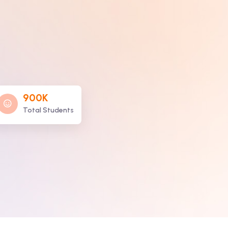
900K
Total Students